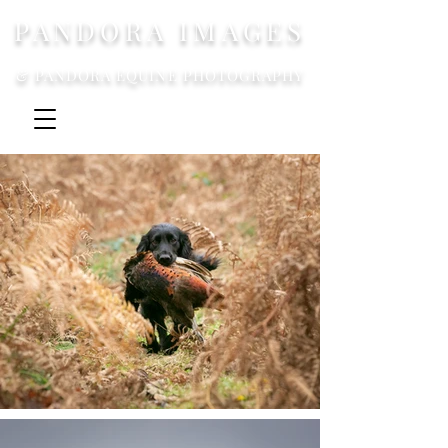
PANDORA IMAGES
& PANDORA EQUINE PHOTOGRAPHY