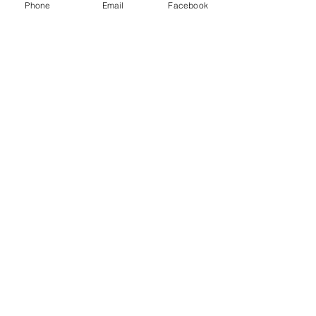
Phone
Email
Facebook