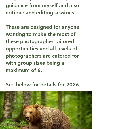
guidance from myself and also
critique and editing sessions.
These are designed for anyone
wanting to make the most of
these photographer tailored
opportunities and all levels of
photographers are catered for
with group sizes being a
maximum of 6.
See below for details for 2026