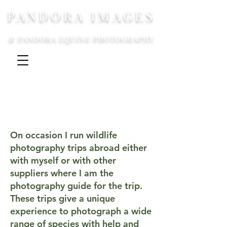
PANDORA IMAGES
& PANDORA EQUINE PHOTOGRAPHY
On occasion I run wildlife
photography trips abroad either
with myself or with other
suppliers where I am the
photography guide for the trip.
These trips give a unique
experience to photograph a wide
range of species with help and