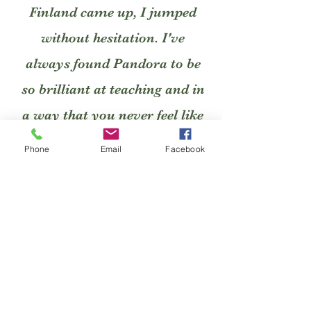
Finland came up, I jumped
without hesitation. I've
always found Pandora to be
so brilliant at teaching and in
a way that you never feel like
an idiot for asking anything
Phone
Email
Facebook
and always have so much
confidence handed to you. She
has a great way of explaining
everything, even if you don't
get it initially, she patiently
finds the perfect way of