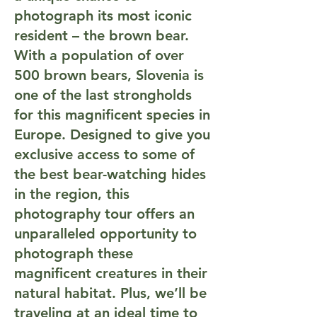
photograph its most iconic
resident – the brown bear.
With a population of over
500 brown bears, Slovenia is
one of the last strongholds
for this magnificent species in
Europe. Designed to give you
exclusive access to some of
the best bear-watching hides
in the region, this
photography tour offers an
unparalleled opportunity to
photograph these
magnificent creatures in their
natural habitat. Plus, we’ll be
traveling at an ideal time to