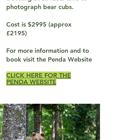
photograph bear cubs.
Cost is $2995 (approx
£2195)
For more information and to
book visit the Penda Website
CLICK HERE FOR THE
PENDA WEBSITE