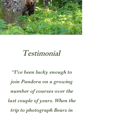
Testimonial
“I've been lucky enough to
join Pandora on a growing
number of courses over the
last couple of years. When the
trip to photograph Bears in