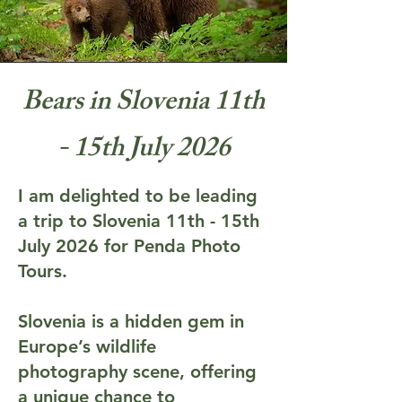
Bears in Slovenia 11th
- 15th July 2026
I am delighted to be leading
a trip to Slovenia 11th - 15th
July 2026 for Penda Photo
Tours.
Slovenia is a hidden gem in
Europe’s wildlife
photography scene, offering
a unique chance to