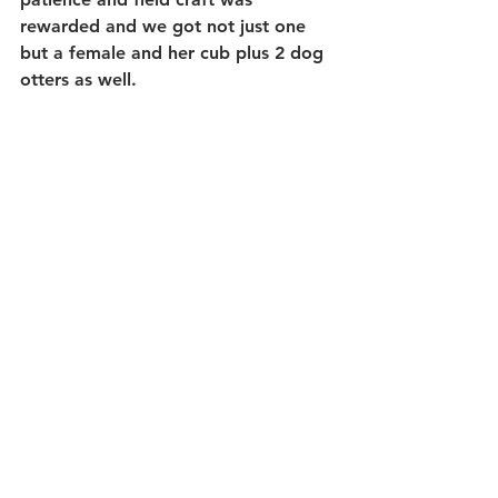
rewarded and we got not just one 
but a female and her cub plus 2 dog 
otters as well.  