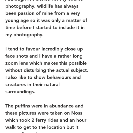
photography, wildlife has always 
been passion of mine from a very 
young age so it was only a matter of 
time before I started to include it in 
my photography. 
I tend to favour incredibly close up 
face shots and I have a rather long 
zoom lens which makes this possible 
without disturbing the actual subject. 
I also like to show behaviours and 
creatures in their natural 
surroundings. 
The puffins were in abundance and 
these pictures were taken on Noss 
which took 2 ferry rides and an hour 
walk to get to the location but it 