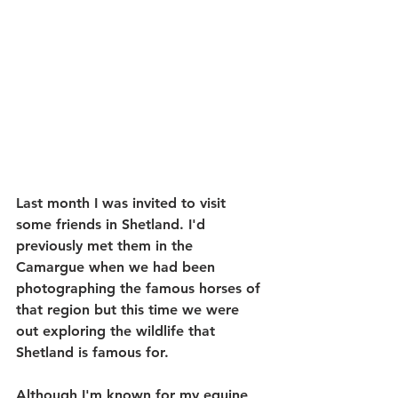
Last month I was invited to visit 
some friends in Shetland. I'd 
previously met them in the 
Camargue when we had been 
photographing the famous horses of 
that region but this time we were 
out exploring the wildlife that 
Shetland is famous for.
Although I'm known for my equine 