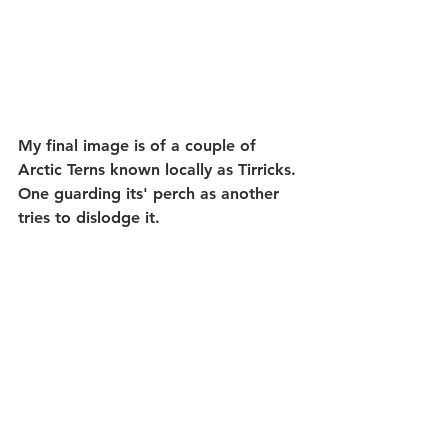
My final image is of a couple of 
Arctic Terns known locally as Tirricks. 
One guarding its' perch as another 
tries to dislodge it. 