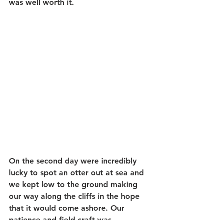
was well worth it.
On the second day were incredibly 
lucky to spot an otter out at sea and 
we kept low to the ground making 
our way along the cliffs in the hope 
that it would come ashore. Our 
patience and field craft was 