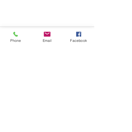
Phone
Email
Facebook
See All
Recent Posts