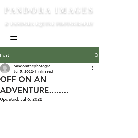
PANDORA IMAGES
& PANDORA EQUINE PHOTOGRAPHY
Post
pandorathephotogra
Jul 5, 2022
1 min read
OFF ON AN
ADVENTURE........
Updated:
Jul 6, 2022